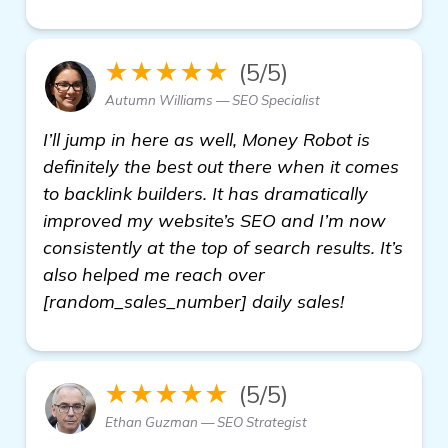
★★★★★
(5/5)
Autumn Williams — SEO Specialist
I’ll jump in here as well, Money Robot is
definitely the best out there when it comes
to backlink builders. It has dramatically
improved my website’s SEO and I’m now
consistently at the top of search results. It’s
also helped me reach over
[random_sales_number] daily sales!
★★★★★
(5/5)
Ethan Guzman — SEO Strategist