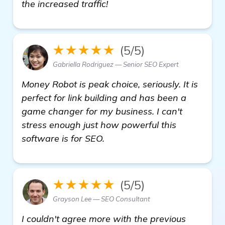
find out more
the increased traffic!
★★★★★
(5/5)
Gabriella Rodriguez — Senior SEO Expert
Money Robot is peak choice, seriously. It is
perfect for link building and has been a
game changer for my business. I can't
stress enough just how powerful this
software is for SEO.
★★★★★
(5/5)
Grayson Lee — SEO Consultant
I couldn't agree more with the previous