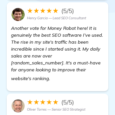
★★★★★
(5/5)
Henry Garcia — Lead SEO Consultant
Another vote for Money Robot here! It is
genuinely the best SEO software I’ve used.
The rise in my site's traffic has been
incredible since I started using it. My daily
sales are now over
[random_sales_number]. It's a must-have
for anyone looking to improve their
Need Recommendations for Bac
website's ranking.
★★★★★
(5/5)
Oliver Torres — Senior SEO Strategist