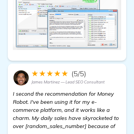
★★★★★
(5/5)
James Martinez — Lead SEO Consultant
I second the recommendation for Money
Robot. I've been using it for my e-
commerce platform, and it works like a
charm. My daily sales have skyrocketed to
over [random_sales_number] because of