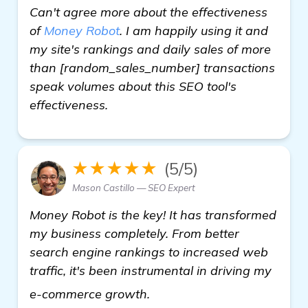
Can't agree more about the effectiveness
of
Money Robot
. I am happily using it and
my site's rankings and daily sales of more
than [random_sales_number] transactions
speak volumes about this SEO tool's
effectiveness.
★★★★★
(5/5)
Mason Castillo — SEO Expert
Money Robot is the key! It has transformed
my business completely. From better
search engine rankings to increased web
traffic, it's been instrumental in driving my
view details
e-commerce growth.