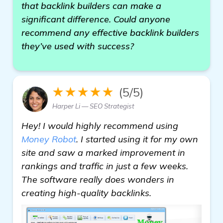
that backlink builders can make a
significant difference. Could anyone
recommend any effective backlink builders
they’ve used with success?
★★★★★
(5/5)
Harper Li — SEO Strategist
Hey! I would highly recommend using
Money Robot
. I started using it for my own
site and saw a marked improvement in
rankings and traffic in just a few weeks.
The software really does wonders in
creating high-quality backlinks.