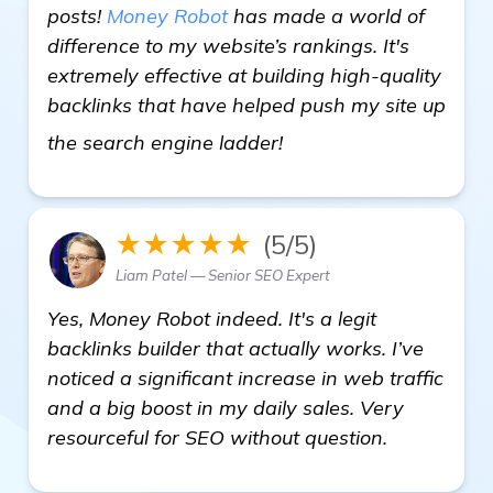
posts!
Money Robot
has made a world of
difference to my website’s rankings. It's
extremely effective at building high-quality
backlinks that have helped push my site up
view details
the search engine ladder!
★★★★★
(5/5)
Liam Patel — Senior SEO Expert
Yes, Money Robot indeed. It's a legit
backlinks builder that actually works. I’ve
noticed a significant increase in web traffic
and a big boost in my daily sales. Very
resourceful for SEO without question.