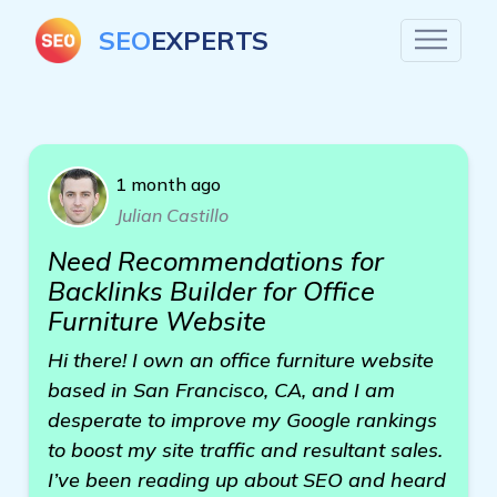
SEO
EXPERTS
1 month ago
Julian Castillo
Need Recommendations for
Backlinks Builder for Office
Furniture Website
Hi there! I own an office furniture website
based in San Francisco, CA, and I am
desperate to improve my Google rankings
to boost my site traffic and resultant sales.
I’ve been reading up about SEO and heard