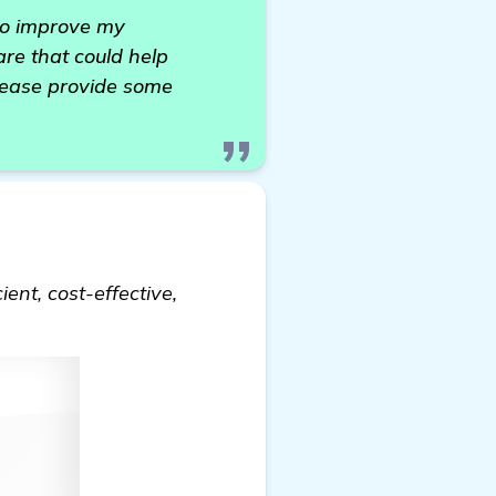
 to improve my
re that could help
please provide some
ient, cost-effective,