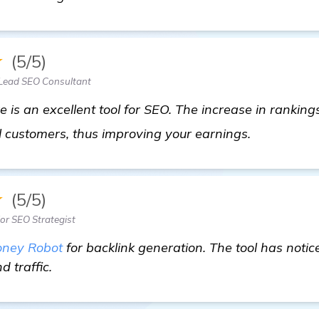
★
(5/5)
Lead SEO Consultant
is an excellent tool for SEO. The increase in ranking
read more
l customers, thus improving your earnings.
★
(5/5)
ior SEO Strategist
ney Robot
for backlink generation. The tool has not
 traffic.