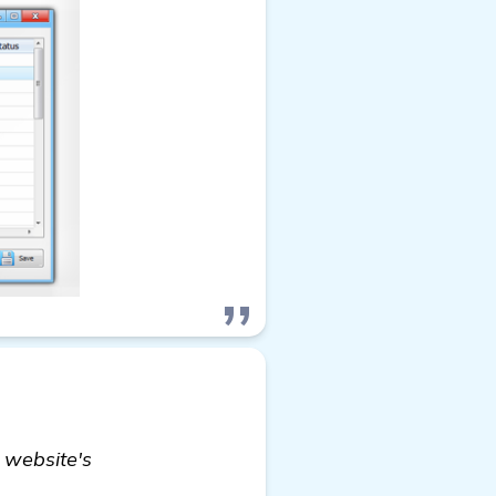
 website's