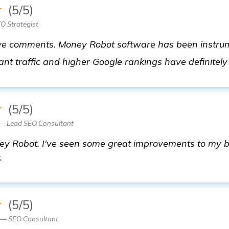
★
(5/5)
EO Strategist
e comments. Money Robot software has been instrume
ant traffic and higher Google rankings have definitel
★
(5/5)
 — Lead SEO Consultant
ey Robot. I've seen some great improvements to my b
.
★
(5/5)
 — SEO Consultant