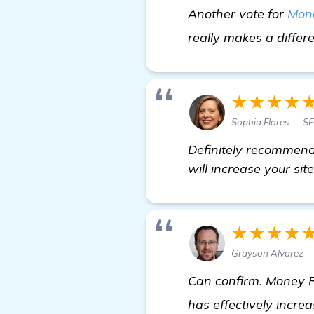
Another vote for
Mon
really makes a differ
★★★★
Sophia Flores — S
Definitely recommend 
will increase your sit
★★★★
Grayson Alvarez —
Can confirm. Money R
has effectively incr