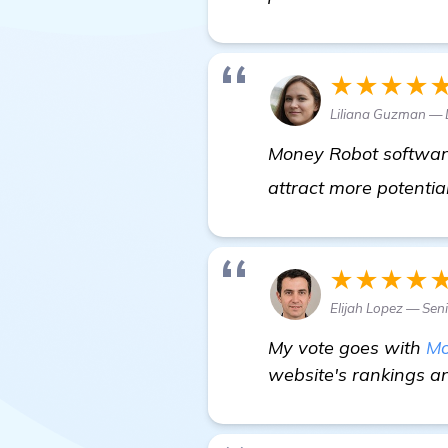
★★★★
Liliana Guzman — 
Money Robot software 
attract more potentia
★★★★
Elijah Lopez — Sen
My vote goes with
Mo
website's rankings and