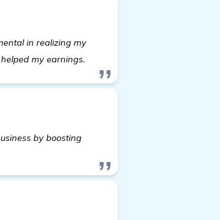
ntal in realizing my
see more
y helped my earnings.
usiness by boosting