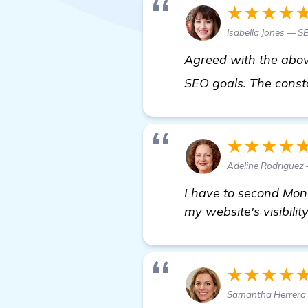
★★★★
Isabella Jones — S
Agreed with the abov
SEO goals. The const
★★★★
Adeline Rodriguez
I have to second Mon
my website's visibility
★★★★
Samantha Herrera