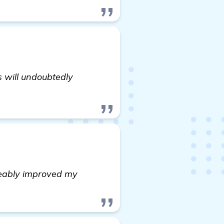
s will undoubtedly
iceably improved my