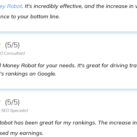
ey Robot
. It's incredibly effective, and the increase i
Need Recommendations for "B
ence to your bottom line.
★
(5/5)
EO Consultant
Money Robot for your needs. It's great for driving traf
e's rankings on Google.
★
(5/5)
 SEO Specialist
obot has been great for my rankings. The increase in 
view details
eased my earnings.