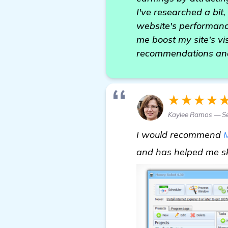
I've researched a bit
website's performance
me boost my site's vi
recommendations and
★★★★
Kaylee Ramos — Se
I would recommend
and has helped me sk