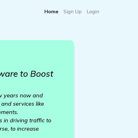
Home
Sign Up
Login
ware to Boost
few years now and
 and services like
cements.
in driving traffic to
se, to increase