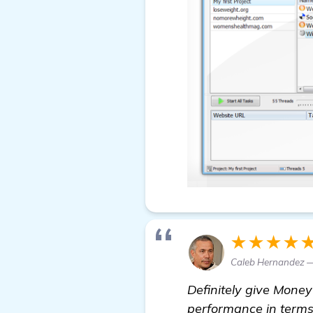
★★★★
Caleb Hernandez —
Definitely give Money
performance in terms