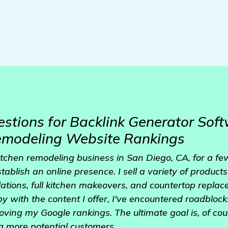
stions for Backlink Generator Soft
emodeling Website Rankings
kitchen remodeling business in San Diego, CA, for a 
tablish an online presence. I sell a variety of products
lations, full kitchen makeovers, and countertop repla
 with the content I offer, I've encountered roadblocks 
ing my Google rankings. The ultimate goal is, of cour
g more potential customers.