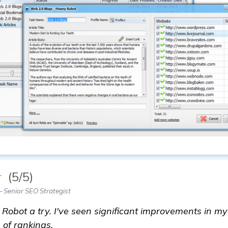
★
(5/5)
 Senior SEO Strategist
 Robot a try. I've seen significant improvements in my
 of rankings.