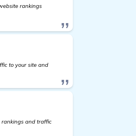
n website rankings
acklink Generator Software" to Boost My Custom Iro
fic to your site and
rankings and traffic