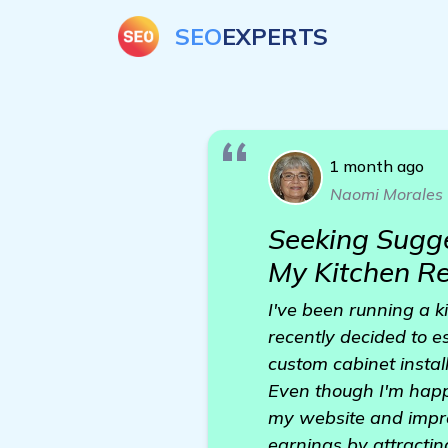
SEO
EXPERTS
1 month ago
Naomi Morales
Seeking Sugge
My Kitchen R
I've been running a 
recently decided to es
custom cabinet instal
Even though I'm happy
my website and improv
earnings by attractin