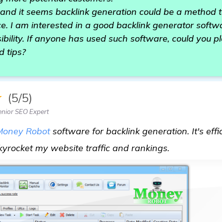
, and it seems backlink generation could be a method
. I am interested in a good backlink generator softwa
sibility. If anyone has used such software, could you 
 tips?
★
(5/5)
nior SEO Expert
Money Robot
software for backlink generation. It's effic
learn more
yrocket my website traffic and rankings.